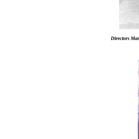
Directors Ma