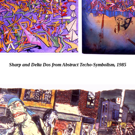
Sharp and Delta Dos from Abstract Techo-Symbolism, 1985