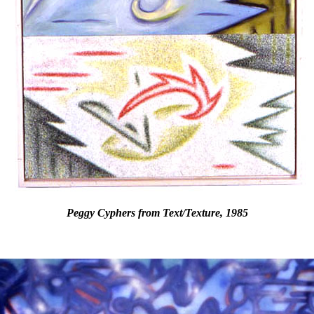
Peggy Cyphers from Text/Texture, 1985