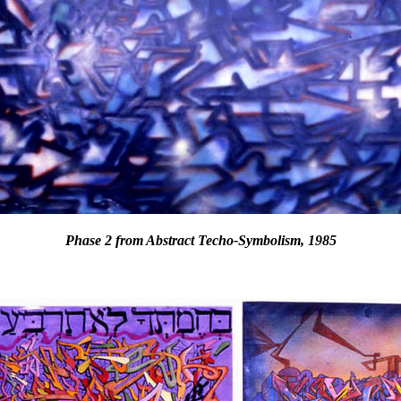
Phase 2 from Abstract Techo-Symbolism, 1985