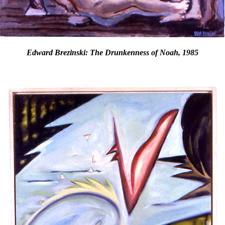
Edward Brezinski: The Drunkenness of Noah, 1985