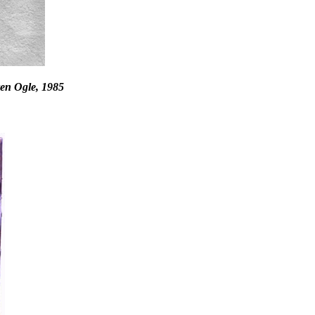
en Ogle, 1985