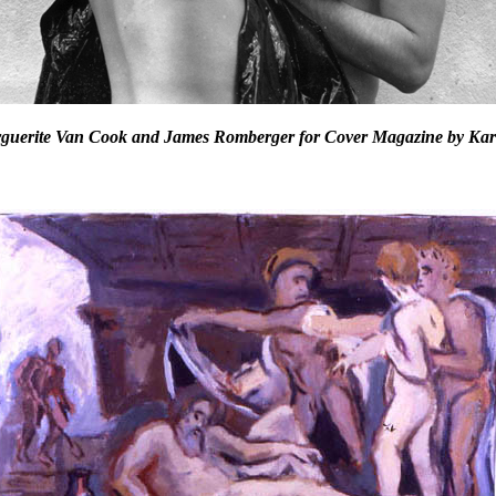
rguerite Van Cook and James Romberger for Cover Magazine by Kar