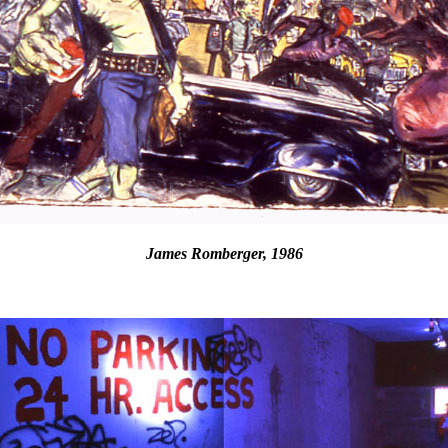
James Romberger, 1986